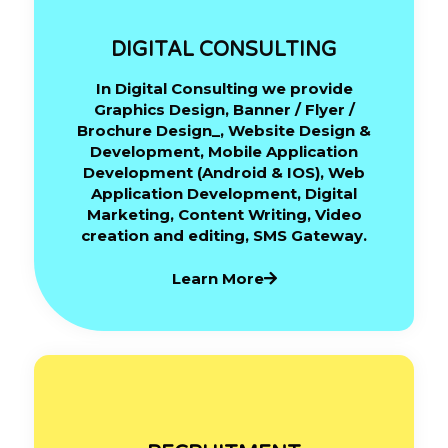
DIGITAL CONSULTING
In Digital Consulting we provide
Graphics Design, Banner / Flyer /
Brochure Design_, Website Design &
Development, Mobile Application
Development (Android & IOS), Web
Application Development, Digital
Marketing, Content Writing, Video
creation and editing, SMS Gateway.
Learn More