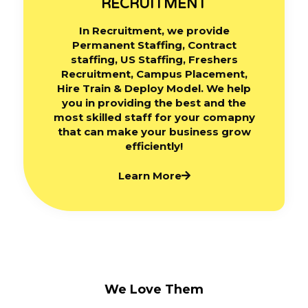
RECRUITMENT
In Recruitment, we provide
Permanent Staffing, Contract
staffing, US Staffing, Freshers
Recruitment, Campus Placement,
Hire Train & Deploy Model. We help
you in providing the best and the
most skilled staff for your comapny
that can make your business grow
efficiently!
Learn More
We Love Them