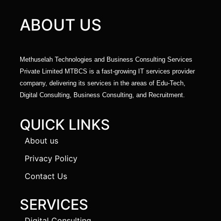
ABOUT US
Methuselah Technologies and Business Consulting Services
Private Limited MTBCS is a fast-growing IT services provider
company, delivering its services in the areas of Edu-Tech,
Digital Consulting, Business Consulting, and Recruitment.
QUICK LINKS
About us
Privacy Policy
Contact Us
SERVICES
Digital Consulting