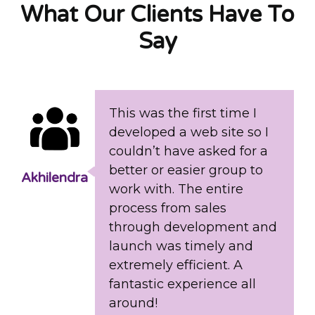
What Our Clients Have To
Say
This was the first time I
developed a web site so I
couldn’t have asked for a
better or easier group to
Akhilendra
work with. The entire
process from sales
through development and
launch was timely and
extremely efficient. A
fantastic experience all
around!