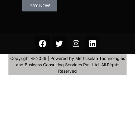
PAY NOW
Copyright © 2026 | Powered by Methuselah Technologies
and Business Consulting Services Pvt. Ltd. All Rights
Reserved