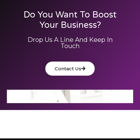
Do You Want To Boost
Your Business?
Drop Us A Line And Keep In
Touch
Contact Us