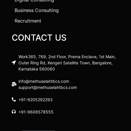
Business Consulting
Recruitment
CONTACT US
Work365, 769, 2nd Floor, Prema Enclave, 1st Main,
Outer Ring Rd, Kengeri Satellite Town, Bangalore,
Karnataka 560060
info@methuselahtbcs.com
support@methuselahtbcs.com
+91-9205292293
+91-9606578555