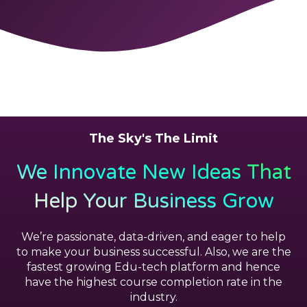
The Sky's The Limit
We Innovate New Ideas That
Help Your Business Grow
We’re passionate, data-driven, and eager to help
to make your business successful. Also, we are the
fastest growing Edu-tech platform and hence
have the highest course completion rate in the
industry.