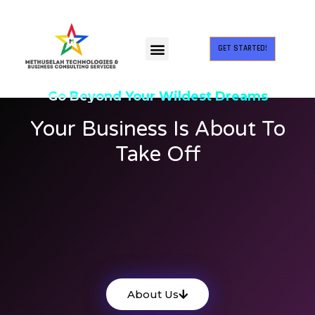
GET STARTED!
Go Beyond Your Wildest Dreams
Your Business Is About To
Take Off
Methuselah Technologies and
Business Consulting Services Private
Limited. MTBCS is a fast-growing IT
services provider company.
About Us