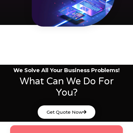
We Solve All Your Business Problems!
What Can We Do For
You?
Get Quote Now