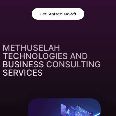
Get Started Now
METHUSELAH
TECHNOLOGIES AND
BUSINESS CONSULTING
SERVICES