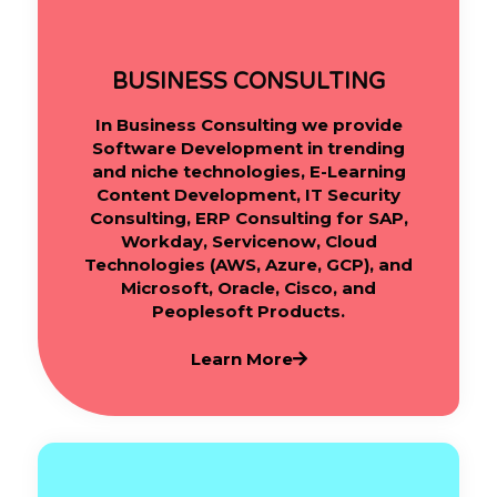
BUSINESS CONSULTING
In Business Consulting we provide
Software Development in trending
and niche technologies, E-Learning
Content Development, IT Security
Consulting, ERP Consulting for SAP,
Workday, Servicenow, Cloud
Technologies (AWS, Azure, GCP), and
Microsoft, Oracle, Cisco, and
Peoplesoft Products.
Learn More