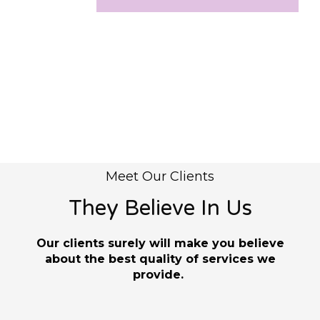
Meet Our Clients
They Believe In Us
Our clients surely will make you believe
about the best quality of services we
provide.